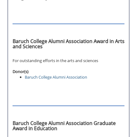
Baruch College Alumni Association Award in Arts
and Sciences
For outstanding efforts in the arts and sciences
Donor(s)
Baruch College Alumni Association
Baruch College Alumni Association Graduate
Award in Education