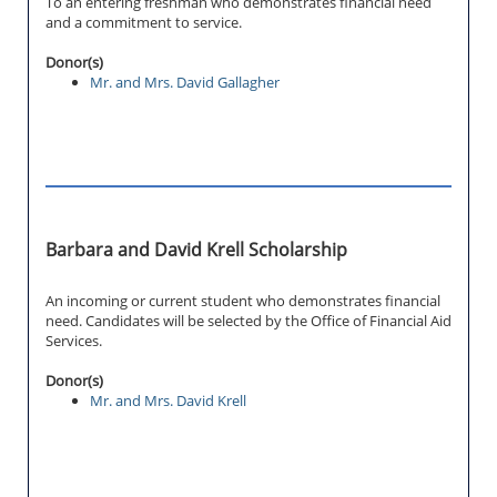
To an entering freshman who demonstrates financial need
and a commitment to service.
Donor(s)
Mr. and Mrs. David Gallagher
Barbara and David Krell Scholarship
An incoming or current student who demonstrates financial
need. Candidates will be selected by the Office of Financial Aid
Services.
Donor(s)
Mr. and Mrs. David Krell