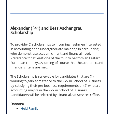
Alexander (`41) and Bess Aschengrau
Scholarship
To provide (5) scholarships to incoming freshmen interested
in accounting or an undergraduate majoring in accounting,
who demonstrate academic merit and financial need.
Preference for at least one of the four to be from an Eastern
European country, assuming of course that the academic and
financial criteria are met.
The Scholarship is renewable for candidates that are (1)
working to gain admittance to the Zicklin School of Business
by satisfying their pre-business requirements or (2) who are
accounting majors in the Zicklin School of Business.
Candidate/s will be selected by Financial Aid Services Office.
Donor(s)
Held Family