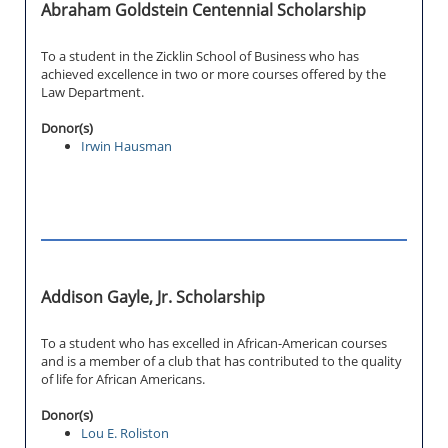
Abraham Goldstein Centennial Scholarship
To a student in the Zicklin School of Business who has
achieved excellence in two or more courses offered by the
Law Department.
Donor(s)
Irwin Hausman
Addison Gayle, Jr. Scholarship
To a student who has excelled in African-American courses
and is a member of a club that has contributed to the quality
of life for African Americans.
Donor(s)
Lou E. Roliston