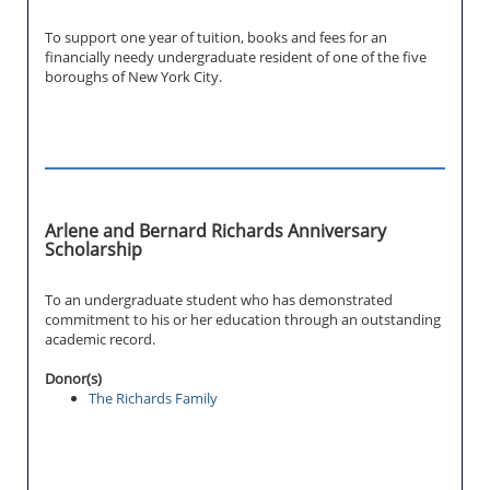
To support one year of tuition, books and fees for an
financially needy undergraduate resident of one of the five
boroughs of New York City.
Arlene and Bernard Richards Anniversary
Scholarship
To an undergraduate student who has demonstrated
commitment to his or her education through an outstanding
academic record.
Donor(s)
The Richards Family