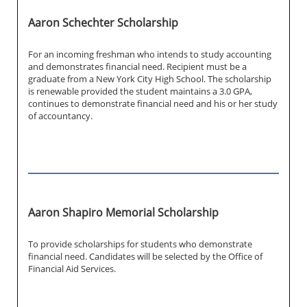
Aaron Schechter Scholarship
For an incoming freshman who intends to study accounting
and demonstrates financial need. Recipient must be a
graduate from a New York City High School. The scholarship
is renewable provided the student maintains a 3.0 GPA,
continues to demonstrate financial need and his or her study
of accountancy.
Aaron Shapiro Memorial Scholarship
To provide scholarships for students who demonstrate
financial need. Candidates will be selected by the Office of
Financial Aid Services.