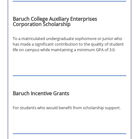
Baruch College Auxiliary Enterprises
Corporation Scholarship
To a matriculated undergraduate sophomore or junior who
has made a significant contribution to the quality of student
life on campus while maintaining a minimum GPA of 3.0.
Baruch Incentive Grants
For students who would benefit from scholarship support.