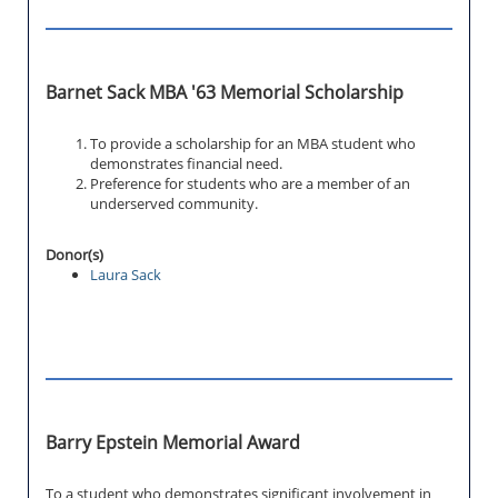
Barnet Sack MBA '63 Memorial Scholarship
To provide a scholarship for an MBA student who
demonstrates financial need.
Preference for students who are a member of an
underserved community.
Donor(s)
Laura Sack
Barry Epstein Memorial Award
To a student who demonstrates significant involvement in