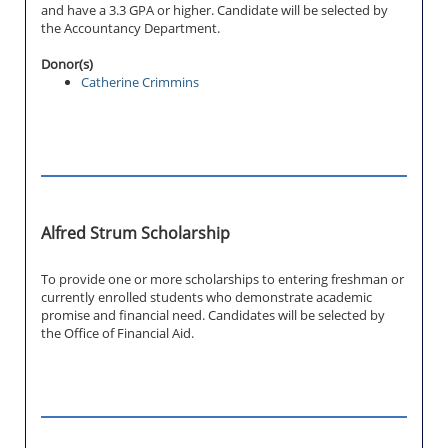
and have a 3.3 GPA or higher. Candidate will be selected by
the Accountancy Department.
Donor(s)
Catherine Crimmins
Alfred Strum Scholarship
To provide one or more scholarships to entering freshman or
currently enrolled students who demonstrate academic
promise and financial need. Candidates will be selected by
the Office of Financial Aid.