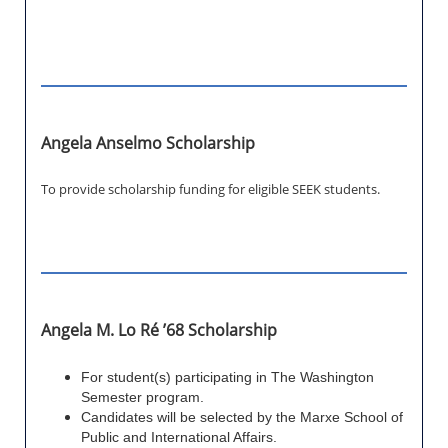
Angela Anselmo Scholarship
To provide scholarship funding for eligible SEEK students.
Angela M. Lo Ré ’68 Scholarship
For student(s) participating in The Washington
Semester program.
Candidates will be selected by the Marxe School of
Public and International Affairs.