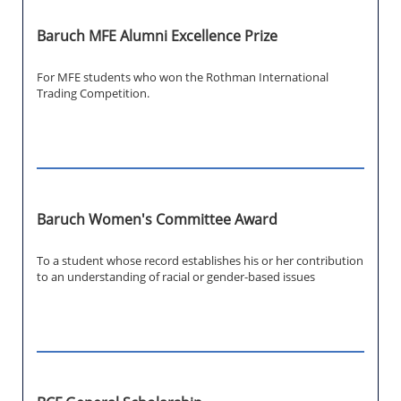
Baruch MFE Alumni Excellence Prize
For MFE students who won the Rothman International
Trading Competition.
Baruch Women's Committee Award
To a student whose record establishes his or her contribution
to an understanding of racial or gender-based issues