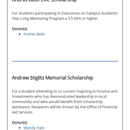
For students participating in Executives on Campus Academic
Year Long Mentoring Program a 3.5 GPA or higher.
Donor(s)
Andres Bello
Andrew Stiglitz Memorial Scholarship
For a student intending to or current majoring in Finance and
Investments who has demonstrated leadership in local
community and who would benefit from scholarship
assistance. Recipients will be chosen by the Office of Financial
Aid Services.
Donor(s)
Wendy Hale