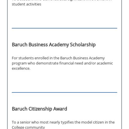
student activities
Baruch Business Academy Scholarship
For students enrolled in the Baruch Business Academy
program who demonstrate financial need and/or academic
excellence.
Baruch Citizenship Award
To a senior who most nearly typifies the model citizen in the
College community