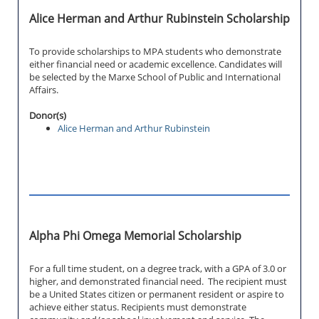
Alice Herman and Arthur Rubinstein Scholarship
To provide scholarships to MPA students who demonstrate
either financial need or academic excellence. Candidates will
be selected by the Marxe School of Public and International
Affairs.
Donor(s)
Alice Herman and Arthur Rubinstein
Alpha Phi Omega Memorial Scholarship
For a full time student, on a degree track, with a GPA of 3.0 or
higher, and demonstrated financial need. The recipient must
be a United States citizen or permanent resident or aspire to
achieve either status. Recipients must demonstrate