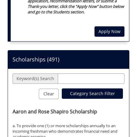
application, recommendation letters, or submit a
Thank-you letter, click the "Apply Now" button below
and go to the Students section.
Apply Now
Scholarships (
491
)
Keyword(s) Search
Category Search Filter
Clear
Aaron and Rose Shapiro Scholarship
a. To provide one (1) or more scholarships annually to an
incoming freshman who demonstrates financial need and
academic promise.