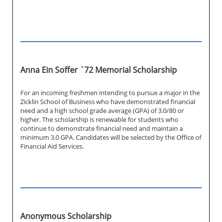
Anna Ein Soffer `72 Memorial Scholarship
For an incoming freshmen intending to pursue a major in the
Zicklin School of Business who have demonstrated financial
need and a high school grade average (GPA) of 3.0/80 or
higher. The scholarship is renewable for students who
continue to demonstrate financial need and maintain a
minimum 3.0 GPA. Candidates will be selected by the Office of
Financial Aid Services.
Anonymous Scholarship