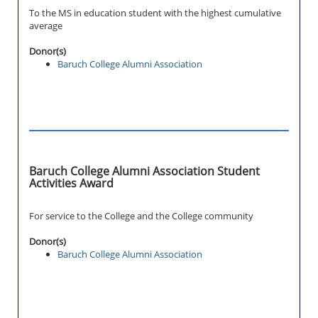
To the MS in education student with the highest cumulative
average
Donor(s)
Baruch College Alumni Association
Baruch College Alumni Association Student
Activities Award
For service to the College and the College community
Donor(s)
Baruch College Alumni Association