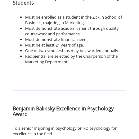
Students
Must be enrolled as a student in the Zicklin School of
Business, majoring in Marketing.
Must demonstrate academic merit through quality
coursework and performance.
Must demonstrate financial need.
Must be at least 21 years of age.
One or two scholarships may be awarded annually.
Recipient(s) are selected by the Chairperson of the
Marketing Department.
Benjamin Balinsky Excellence in Psychology
Award
To a senior majoring in psychology or I/O psychology for
excellence in the field