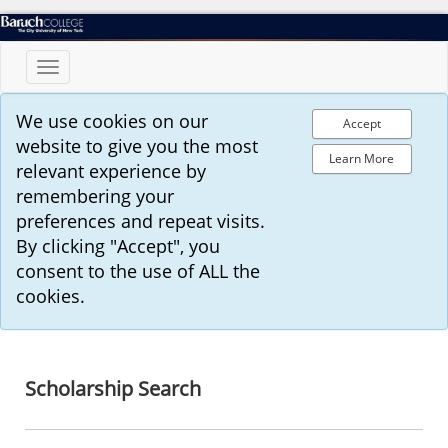
Toggle
navigation
We use cookies on our
Accept
website to give you the most
Learn More
relevant experience by
remembering your
preferences and repeat visits.
By clicking "Accept", you
consent to the use of ALL the
cookies.
Scholarship Search