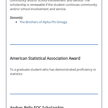
community and/or school involvement and service. The
scholarship is renewable if the student continues community
and/or school involvement and service.
Donor(s)
The Brothers of Alpha Phi Omega
American Statistical Association Award
To a graduate student who has demonstrated proficiency in
statistics
Andres Bello EOC Scholarship