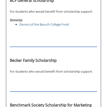
BCF General Scholarship
For students who would benefit from scholarship support.
Donor(s)
Donors of the Baruch College Fund
Becker Family Scholarship
For students who would benefit from scholarship support.
Benchmark Society Scholarship for Marketing