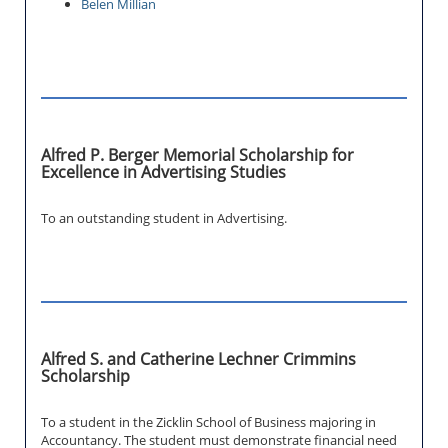
Belen Millian
Alfred P. Berger Memorial Scholarship for
Excellence in Advertising Studies
To an outstanding student in Advertising.
Alfred S. and Catherine Lechner Crimmins
Scholarship
To a student in the Zicklin School of Business majoring in
Accountancy. The student must demonstrate financial need