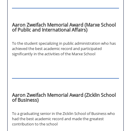
Aaron Zweifach Memorial Award (Marxe School
of Public and International Affairs)
To the student specializing in public administration who has
achieved the best academic record and participated
significantly in the activities of the Marxe School
Aaron Zweifach Memorial Award (Zicklin School
of Business)
To a graduating senior in the Zicklin School of Business who
had the best academic record and made the greatest
contribution to the school