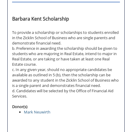
Barbara Kent Scholarship
To provide a scholarship or scholarships to students enrolled
in the Zicklin School of Business who are single parents and
demonstrate financial need.
b. Preference in awarding the scholarship should be given to
students who are majoring in Real Estate, intend to major in
Real Estate, or are taking or have taken at least one Real
Estate course.
c. In any given year, should no appropriate candidates be
available as outlined in 5 (b), then the scholarship can be
awarded to any student in the Zicklin School of Business who
is a single parent and demonstrates financial need.
d. Candidates will be selected by the Office of Financial Aid
Services.
Donor(s)
Mark Neuwirth