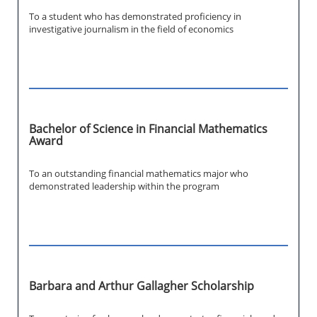
To a student who has demonstrated proficiency in
investigative journalism in the field of economics
Bachelor of Science in Financial Mathematics
Award
To an outstanding financial mathematics major who
demonstrated leadership within the program
Barbara and Arthur Gallagher Scholarship