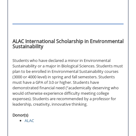
ALAC International Scholarship in Environmental
Sustainability
Students who have declared a minor in Environmental
Sustainability or a major in Biological Sciences. Students must
plan to be enrolled in Environmental Sustainability courses
(3000 or 4000 level) in spring and fall semesters. Students
must have a GPA of 3.0 or higher. Students have
demonstrated financial need (“academically deserving who
would otherwise experience difficulty meeting college
expenses). Students are recommended by a professor for
leadership, creativity, innovative thinking.
Donor(s)
ALAC