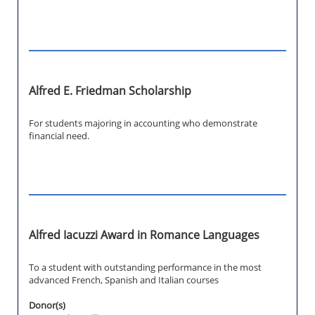
Alfred E. Friedman Scholarship
For students majoring in accounting who demonstrate
financial need.
Alfred Iacuzzi Award in Romance Languages
To a student with outstanding performance in the most
advanced French, Spanish and Italian courses
Donor(s)