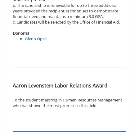
b. The scholarship is renewable for up to three additional
years provided the recipient(s) continues to demonstrate
financial need and maintains a minimum 3.0 GPA.
c. Candidates will be selected by the Office of Financial Aid.
Donor(s)
Glenn Opell
Aaron Levenstein Labor Relations Award
To the student majoring in Human Resources Management
who has shown the most promise in this field