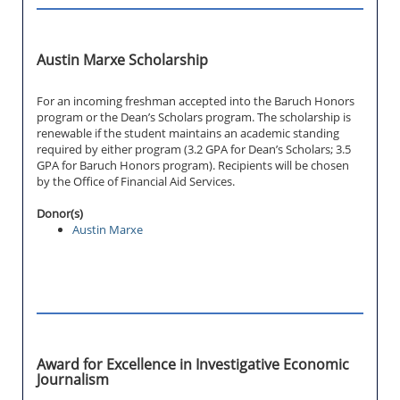
Austin Marxe Scholarship
For an incoming freshman accepted into the Baruch Honors
program or the Dean’s Scholars program. The scholarship is
renewable if the student maintains an academic standing
required by either program (3.2 GPA for Dean’s Scholars; 3.5
GPA for Baruch Honors program). Recipients will be chosen
by the Office of Financial Aid Services.
Donor(s)
Austin Marxe
Award for Excellence in Investigative Economic
Journalism