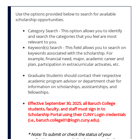
Use the options provided below to search for available
scholarship opportunities.
Category Search - This option allows you to identify
and search the categories that you feel are most
relevant to you.
Keyword(s) Search - This field allows you to search on
keywords associated with the scholarship. For
example, financial need, major, academic career and
plan, participation in extracurricular activates, etc.
Graduate Students should contact their respective
academic program advisor or department chair for
information on scholarships, assistantships, and
fellowships.
Effective September 30, 2025, all Baruch College
students, faculty, and staff must sign in to
Scholarship Portal using their CUNY Login credentials
(i.e., baruch.college01@login.cuny.edu).
* Note: To submit or check the status of your