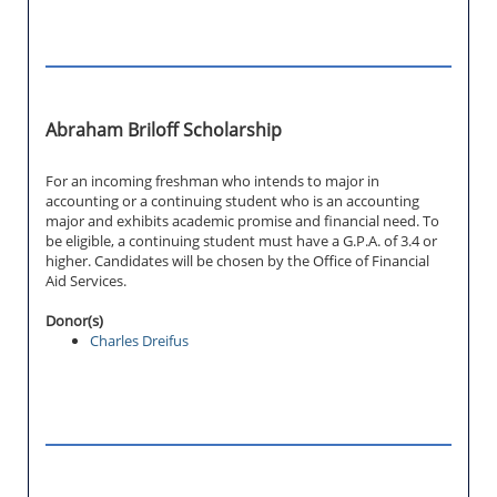
Abraham Briloff Scholarship
For an incoming freshman who intends to major in
accounting or a continuing student who is an accounting
major and exhibits academic promise and financial need. To
be eligible, a continuing student must have a G.P.A. of 3.4 or
higher. Candidates will be chosen by the Office of Financial
Aid Services.
Donor(s)
Charles Dreifus