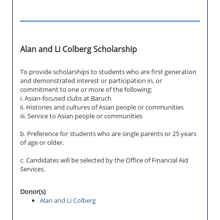
Alan and Li Colberg Scholarship
To provide scholarships to students who are first generation
and demonstrated interest or participation in, or
commitment to one or more of the following:
i. Asian-focused clubs at Baruch
ii. Histories and cultures of Asian people or communities
iii. Service to Asian people or communities
b. Preference for students who are single parents or 25 years
of age or older.
c. Candidates will be selected by the Office of Financial Aid
Services.
Donor(s)
Alan and Li Colberg